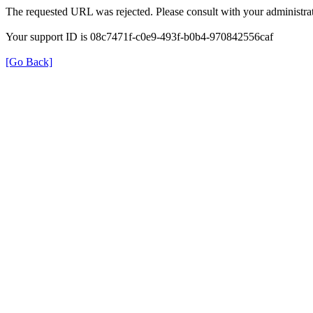
The requested URL was rejected. Please consult with your administrat
Your support ID is 08c7471f-c0e9-493f-b0b4-970842556caf
[Go Back]